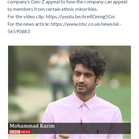
company’s Gen-Z appeal to how the company can appeal
to members from certain ethnic minorities.
For the video clip:
https://youtu.be/6reRGnmg5Go
For the news article:
https://www.bbc.co.uk/news/uk-
56595883