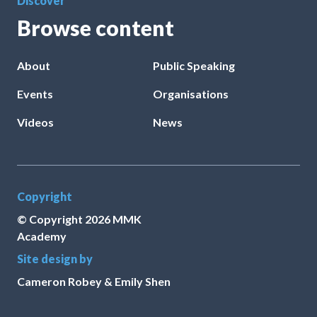
Discover
Browse content
About
Public Speaking
Events
Organisations
Videos
News
Copyright
© Copyright
2026
MMK
Academy
Site design by
Cameron Robey & Emily Shen