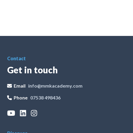
Contact
Get in touch
Email
info@mmkacademy.com
Phone
07538 498436