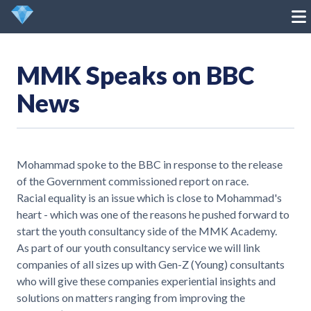
MMK Speaks on BBC
News
Mohammad spoke to the BBC in response to the release
of the Government commissioned report on race.
Racial equality is an issue which is close to Mohammad's
heart - which was one of the reasons he pushed forward to
start the youth consultancy side of the MMK Academy.
As part of our youth consultancy service we will link
companies of all sizes up with Gen-Z (Young) consultants
who will give these companies experiential insights and
solutions on matters ranging from improving the